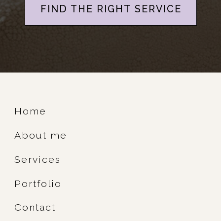
FIND THE RIGHT SERVICE
Home
About me
Services
Portfolio
Contact