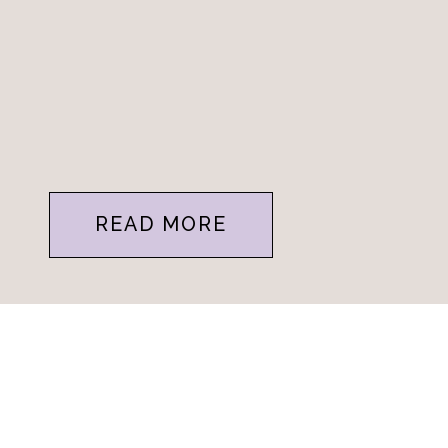
READ MORE