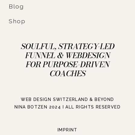
Blog
Shop
SOULFUL, STRATEGY-LED
FUNNEL & WEBDESIGN
FOR PURPOSE-DRIVEN
COACHES
WEB DESIGN SWITZERLAND & BEYOND
NINA BOTZEN 2024 I ALL RIGHTS RESERVED
IMPRINT