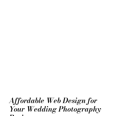
Affordable Web Design for
Your Wedding Photography