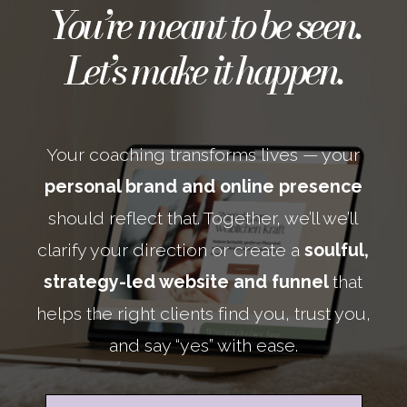
You’re meant to be seen.
Let’s make it happen.
Your coaching transforms lives — your
personal brand and online presence
should reflect that. Together, we’ll we’ll
clarify your direction or create a
soulful,
strategy-led website and funnel
that
helps the right clients find you, trust you,
and say “yes” with ease.