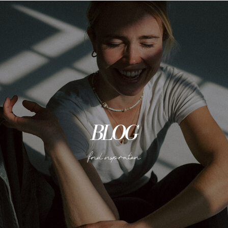
BLOG
find inspiration