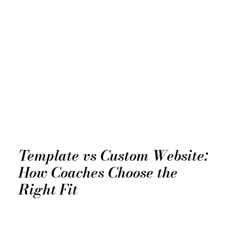
Template vs Custom Website:
How Coaches Choose the
Right Fit