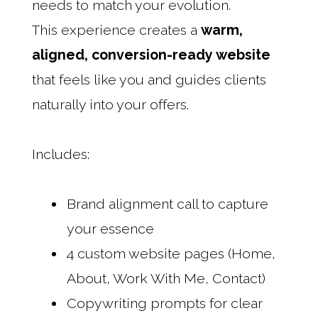
needs to match your evolution.
This experience creates a
warm,
aligned, conversion-ready website
that feels like you and guides clients
naturally into your offers.
Includes:
Brand alignment call to capture
your essence
4 custom website pages (Home,
About, Work With Me, Contact)
Copywriting prompts for clear