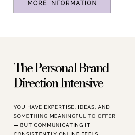
MORE INFORMATION
The Personal Brand
Direction Intensive
YOU HAVE EXPERTISE, IDEAS, AND
SOMETHING MEANINGFUL TO OFFER
— BUT COMMUNICATING IT
CONSISTENTLY ONLINE FEELS