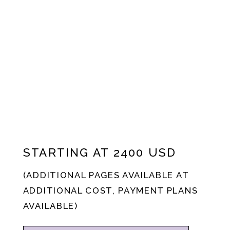
STARTING AT 2400 USD
(ADDITIONAL PAGES AVAILABLE AT
ADDITIONAL COST, PAYMENT PLANS
AVAILABLE)