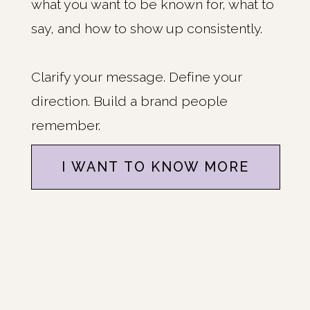
what you want to be known for, what to
say, and how to show up consistently.
Clarify your message. Define your
direction. Build a brand people
remember.
I WANT TO KNOW MORE