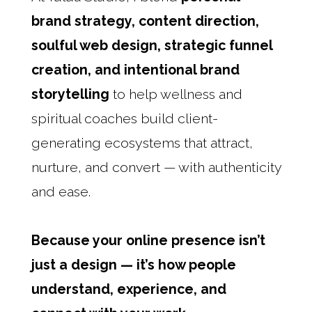
brand strategy, content direction,
soulful web design, strategic funnel
creation, and intentional brand
storytelling
to help wellness and
spiritual coaches build client-
generating ecosystems that attract,
nurture, and convert — with authenticity
and ease.
Because your online presence isn’t
just a design — it’s how people
understand, experience, and