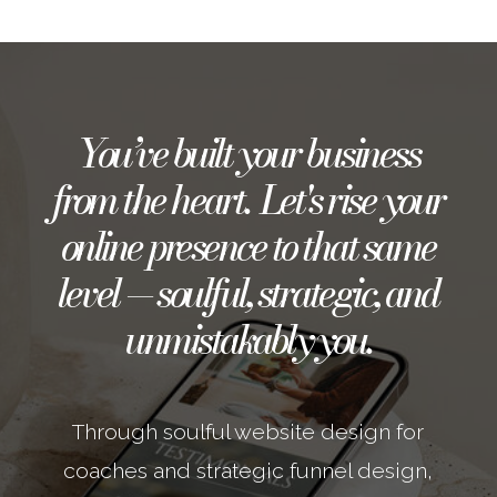
You’ve built your business
from the heart. Let's rise your
online presence to that same
level — soulful, strategic, and
unmistakably you.
Through soulful website design for
coaches and strategic funnel design,