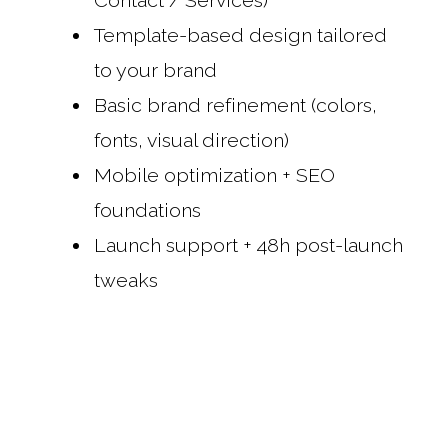
Contact / Services)
Template-based design tailored
to your brand
Basic brand refinement (colors,
fonts, visual direction)
Mobile optimization + SEO
foundations
Launch support + 48h post-launch
tweaks