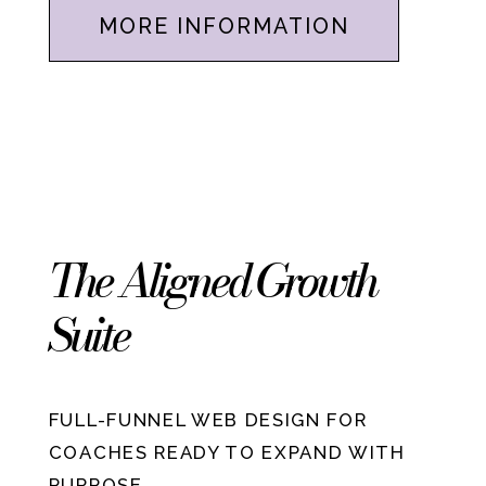
MORE INFORMATION
The Aligned Growth
Suite
FULL-FUNNEL WEB DESIGN FOR
COACHES READY TO EXPAND WITH
PURPOSE