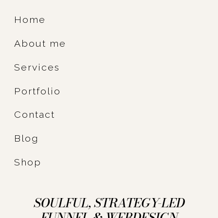
Home
About me
Services
Portfolio
Contact
Blog
Shop
SOULFUL, STRATEGY-LED
FUNNEL & WEBDESIGN