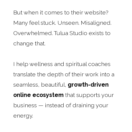
But when it comes to their website?
Many feel stuck. Unseen. Misaligned.
Overwhelmed. Tulua Studio exists to
change that.
I help wellness and spiritual coaches
translate the depth of their work into a
seamless, beautiful,
growth-driven
online ecosystem
that supports your
business — instead of draining your
energy.