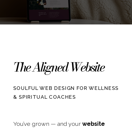
The Aligned Website
SOULFUL WEB DESIGN FOR WELLNESS
& SPIRITUAL COACHES
You’ve grown — and your
website