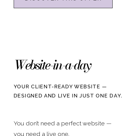
Website-in-a-day
YOUR CLIENT-READY WEBSITE —
DESIGNED AND LIVE IN JUST ONE DAY.
You don’t need a perfect website —
you need a live one.