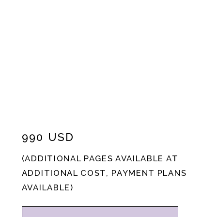
990 USD
(ADDITIONAL PAGES AVAILABLE AT
ADDITIONAL COST, PAYMENT PLANS
AVAILABLE)