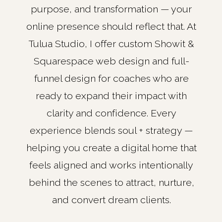
purpose, and transformation — your
online presence should reflect that. At
Tulua Studio, I offer custom Showit &
Squarespace web design and full-
funnel design for coaches who are
ready to expand their impact with
clarity and confidence. Every
experience blends soul + strategy —
helping you create a digital home that
feels aligned and works intentionally
behind the scenes to attract, nurture,
and convert dream clients.