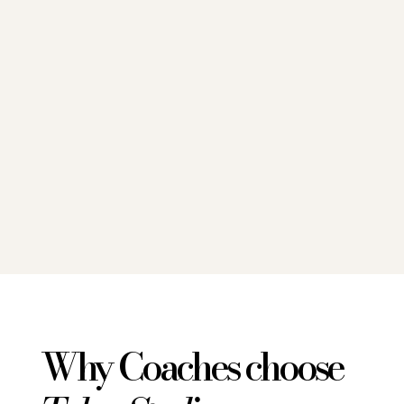
Why Coaches choose