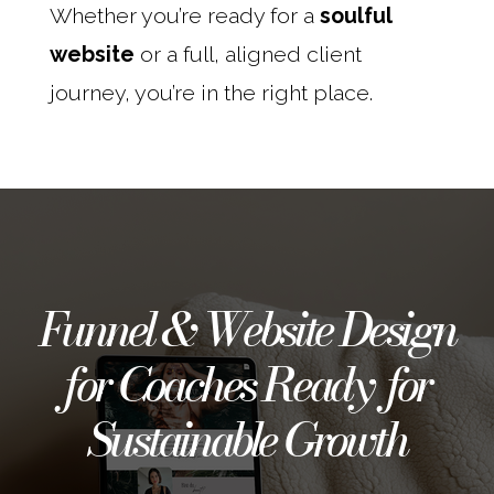
Whether you’re ready for a
soulful
website
or a full, aligned client
journey, you’re in the right place.
Funnel & Website Design
for Coaches Ready for
Sustainable Growth