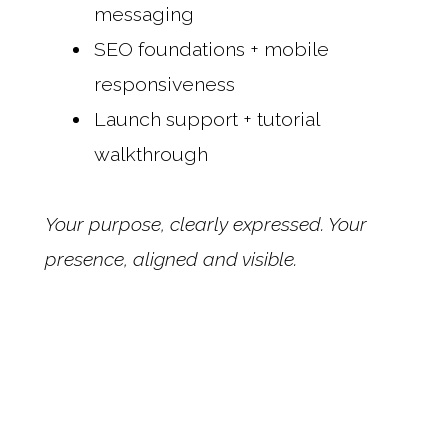
messaging
SEO foundations + mobile
responsiveness
Launch support + tutorial
walkthrough
Your purpose, clearly expressed. Your
presence, aligned and visible.