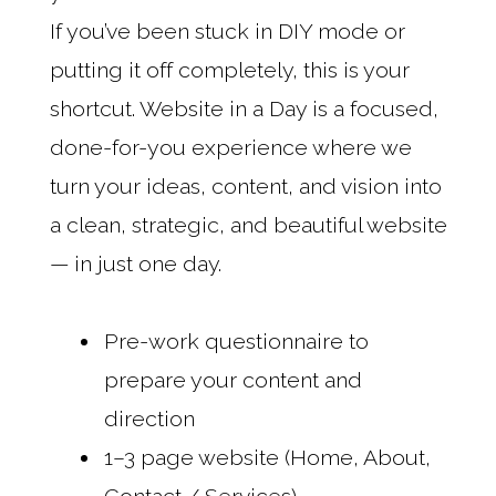
If you’ve been stuck in DIY mode or
putting it off completely, this is your
shortcut. Website in a Day is a focused,
done-for-you experience where we
turn your ideas, content, and vision into
a clean, strategic, and beautiful website
— in just one day.
Pre-work questionnaire to
prepare your content and
direction
1–3 page website (Home, About,