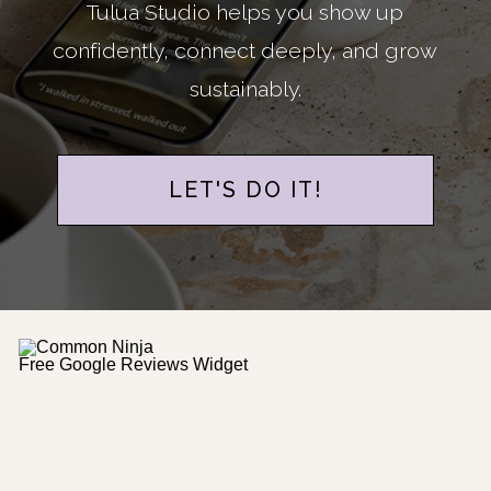
Tulua Studio helps you show up
confidently, connect deeply, and grow
sustainably.
LET'S DO IT!
Free Google Reviews Widget