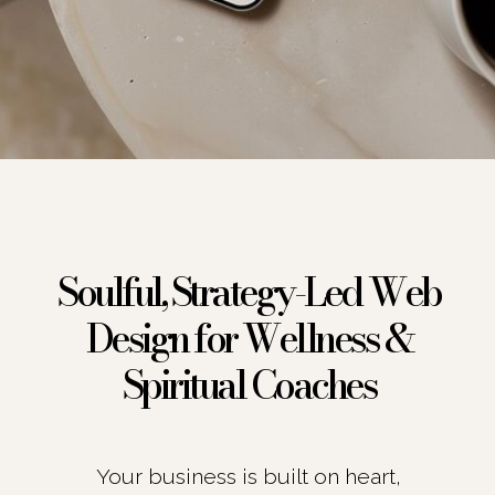
Soulful, Strategy-Led Web
Design for Wellness &
Spiritual Coaches
Your business is built on heart,