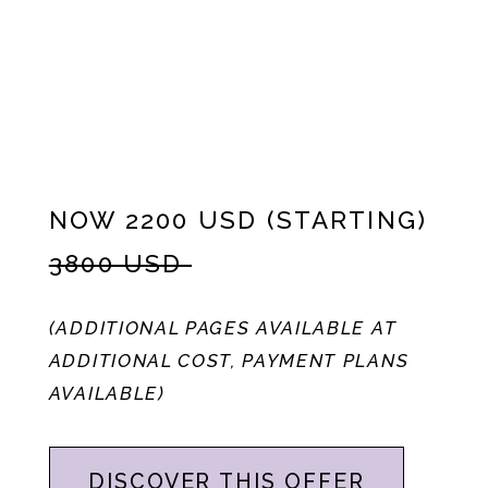
NOW 2200 USD (STARTING)
3800 USD
(ADDITIONAL PAGES AVAILABLE AT
ADDITIONAL COST, PAYMENT PLANS
AVAILABLE)
DISCOVER THIS OFFER