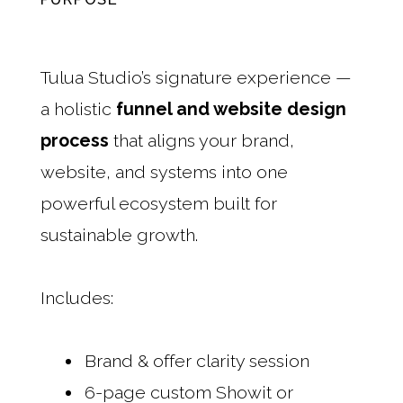
Tulua Studio’s signature experience —
a holistic
funnel and website design
process
that aligns your brand,
website, and systems into one
powerful ecosystem built for
sustainable growth.
Includes:
Brand & offer clarity session
6-page custom Showit or