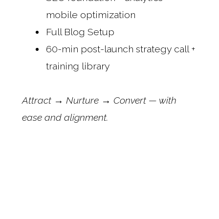
mobile optimization
Full Blog Setup
60-min post-launch strategy call +
training library
Attract → Nurture → Convert — with
ease and alignment.