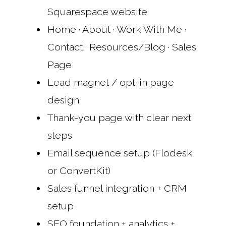
Squarespace website
Home · About · Work With Me ·
Contact · Resources/Blog · Sales
Page
Lead magnet / opt-in page
design
Thank-you page with clear next
steps
Email sequence setup (Flodesk
or ConvertKit)
Sales funnel integration + CRM
setup
SEO foundation + analytics +