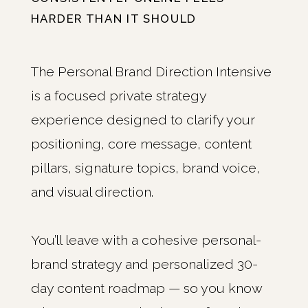
HARDER THAN IT SHOULD
The Personal Brand Direction Intensive
is a focused private strategy
experience designed to clarify your
positioning, core message, content
pillars, signature topics, brand voice,
and visual direction.
You’ll leave with a cohesive personal-
brand strategy and personalized 30-
day content roadmap — so you know