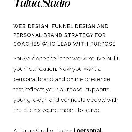
Tulua Studio
WEB DESIGN, FUNNEL DESIGN AND
PERSONAL BRAND STRATEGY FOR
COACHES WHO LEAD WITH PURPOSE
You’ve done the inner work. You’ve built
your foundation. Now you want a
personal brand and online presence
that reflects your purpose, supports
your growth, and connects deeply with
the clients you’re meant to serve.
At Tulua Studio, I blend
personal-