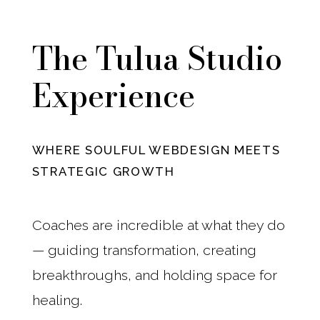
The Tulua Studio
Experience
WHERE SOULFUL WEBDESIGN MEETS
STRATEGIC GROWTH
Coaches are incredible at what they do
— guiding transformation, creating
breakthroughs, and holding space for
healing.