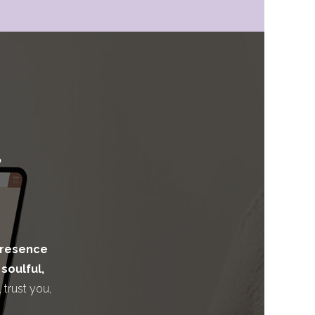
presence
a
soulful,
, trust you,