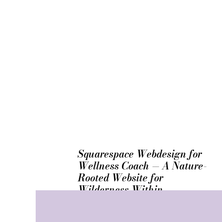
Squarespace Webdesign for
Wellness Coach — A Nature-
Rooted Website for
Wilderness Within