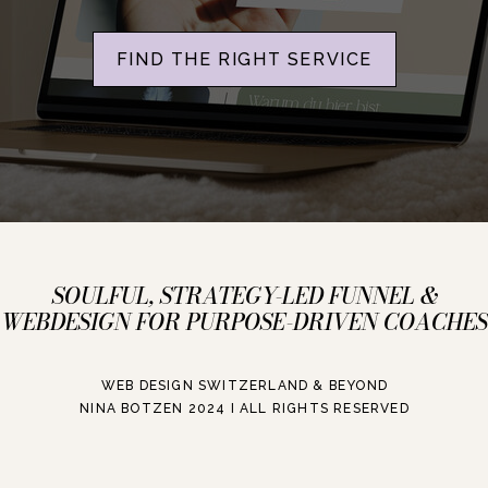
FIND THE RIGHT SERVICE
SOULFUL, STRATEGY-LED FUNNEL &
WEBDESIGN FOR PURPOSE-DRIVEN COACHES
WEB DESIGN SWITZERLAND & BEYOND
NINA BOTZEN 2024 I ALL RIGHTS RESERVED