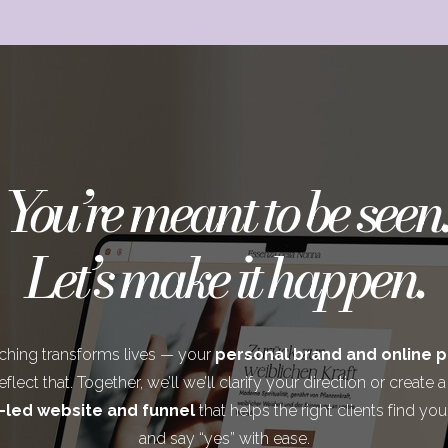
You’re meant to be seen.
Let’s make it happen.
ching transforms lives — your
personal brand and online 
flect that. Together, we’ll we’ll clarify your direction or create 
-led website and funnel
that helps the right clients find you
and say “yes” with ease.