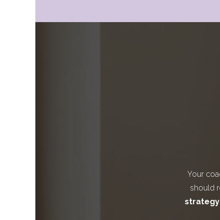
Your coa
should re
strategy