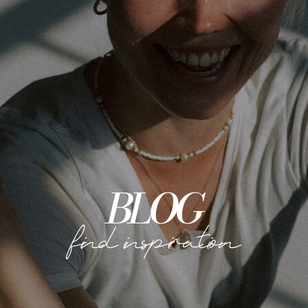
BLOG
find inspiration