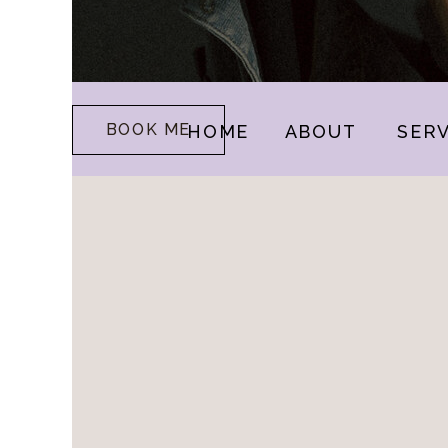
BOOK ME
HOME
ABOUT
SERV