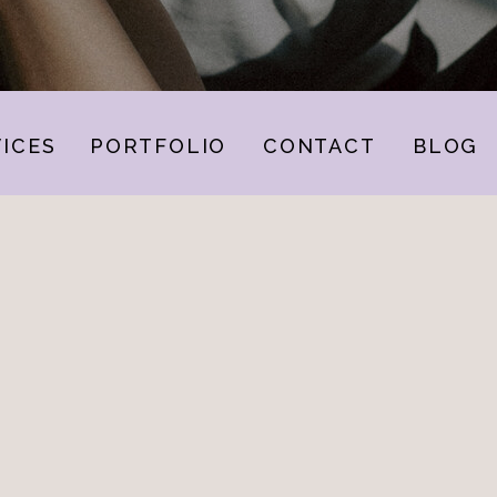
ICES
PORTFOLIO
CONTACT
BLOG